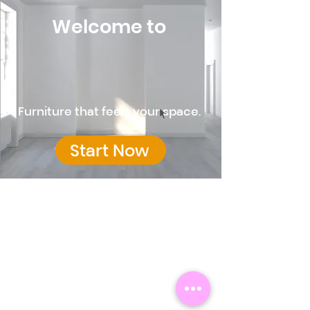
Welcome to
Furniture that feels your space.
Start Now