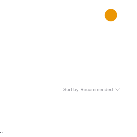
Sort by:
Recommended
..