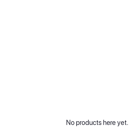
No products here yet.