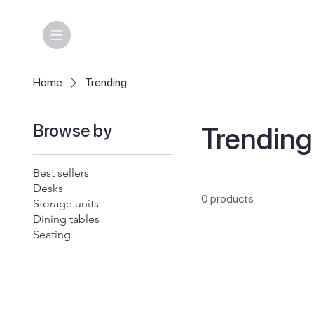
Home
Trending
Browse by
Trending
Best sellers
Desks
0 products
Storage units
Dining tables
Seating