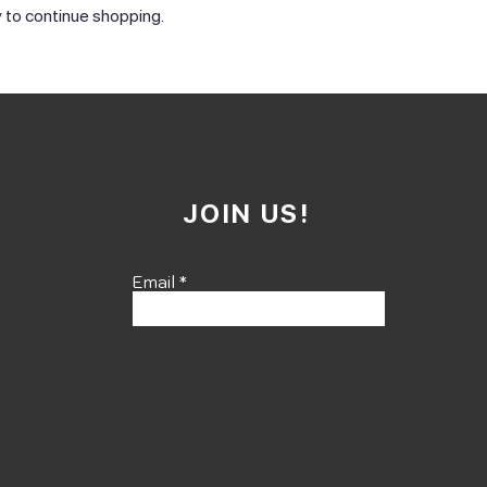
 to continue shopping.
JOIN US!
Email
Send