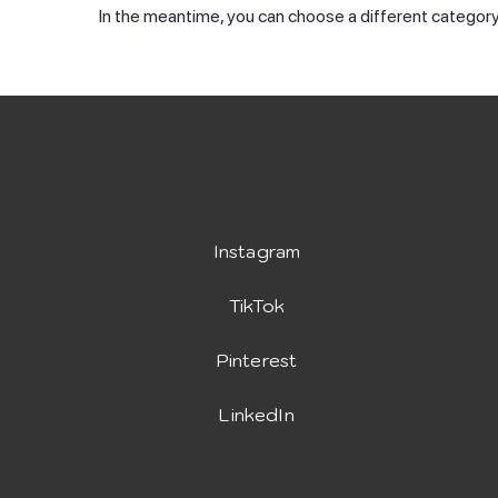
In the meantime, you can choose a different category
Instagram
TikTok
Pinterest
LinkedIn